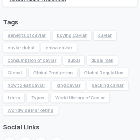
Tags
Benefits of caviar
buying Caviar
caviar
caviar dubai
china caviar
consumption of caviar
dubai
dubai mall
Global
Global Production
Global Regulation
how to eat caviar
king caviar
packing caviar
tricks
Types
World History of Caviar
Worldwide Marketing
Social Links