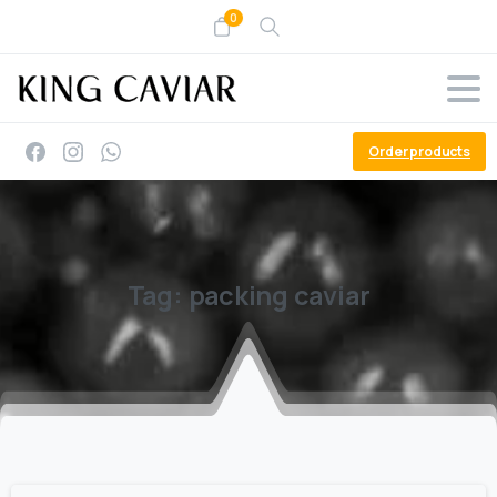
0
Order products
Tag:
packing
caviar