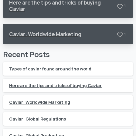
Here are the tips and tricks of buying
1
Caviar
Caviar: Worldwide Marketing
1
Recent Posts
Types of caviar found around the world
Here are the tips and tricks of buying Caviar
Caviar: Worldwide Marketing
Caviar: Global Regulations
Caviar: Global Production