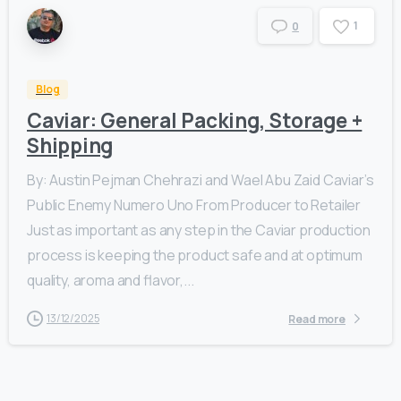
1
0
Blog
Caviar: General Packing, Storage +
Shipping
By: Austin Pejman Chehrazi and Wael Abu Zaid Caviar’s
Public Enemy Numero Uno From Producer to Retailer
Just as important as any step in the Caviar production
process is keeping the product safe and at optimum
quality, aroma and flavor,...
13/12/2025
Read more