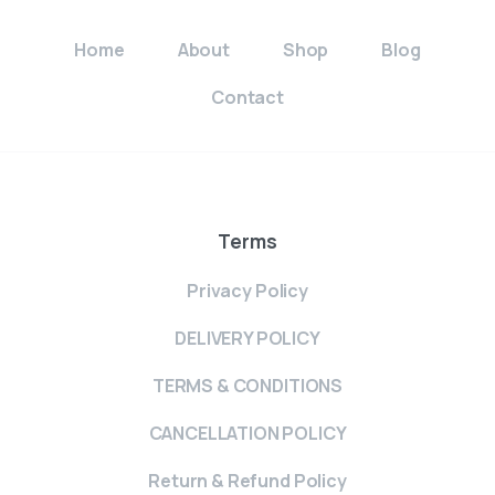
Home
About
Shop
Blog
Contact
Terms
Privacy Policy
DELIVERY POLICY
TERMS & CONDITIONS
CANCELLATION POLICY
Return & Refund Policy