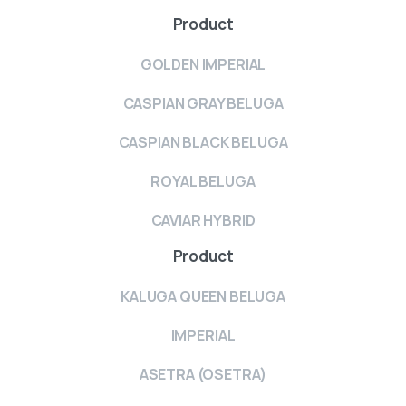
Product
GOLDEN IMPERIAL
CASPIAN GRAY BELUGA
CASPIAN BLACK BELUGA
ROYAL BELUGA
CAVIAR HYBRID
Product
KALUGA QUEEN BELUGA
IMPERIAL
ASETRA (OSETRA)