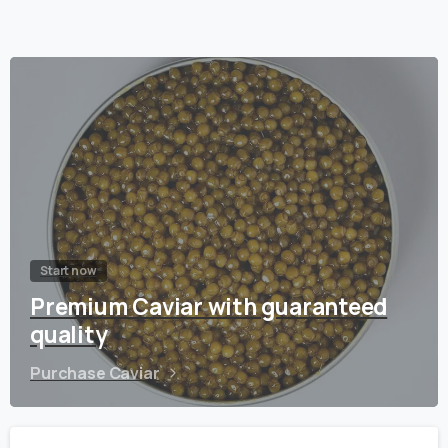
Start now
Premium Caviar with guaranteed
quality
Purchase Caviar