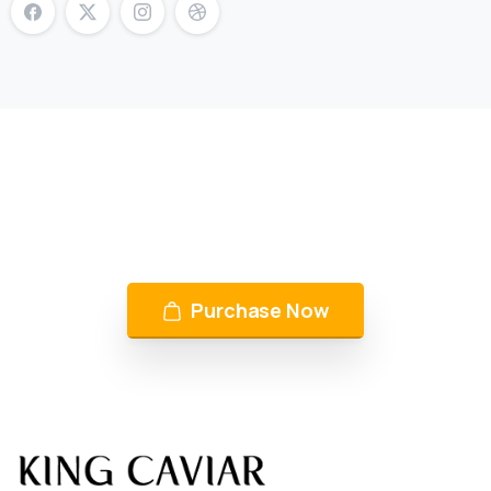
KING CAVIAR is Now Available
Over 10 products by in Switzerland & UAE
Purchase Now