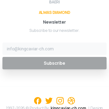
BAERI
ALMAS DIAMOND
Newsletter
Subscribe to our newsletter.
1997-2026 © Product By:
kingcaviar-ch.com
| Design