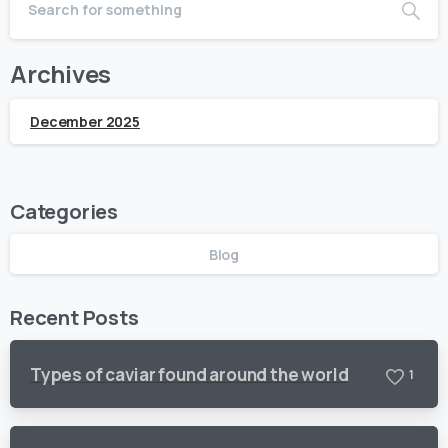
Archives
December 2025
Categories
Blog
Recent Posts
Types of caviar found around the world
1