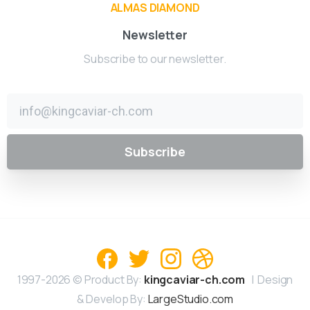
ALMAS DIAMOND
Newsletter
Subscribe to our newsletter.
1997-2026 © Product By:
kingcaviar-ch.com
| Design
& Develop By:
LargeStudio.com