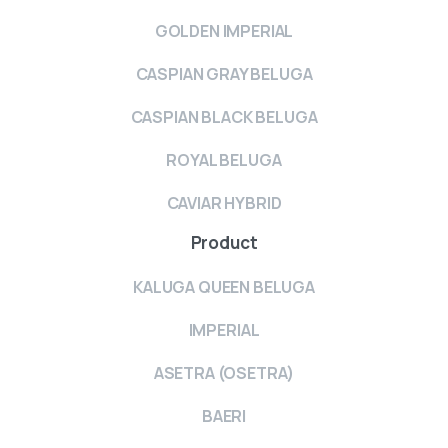
GOLDEN IMPERIAL
CASPIAN GRAY BELUGA
CASPIAN BLACK BELUGA
ROYAL BELUGA
CAVIAR HYBRID
Product
KALUGA QUEEN BELUGA
IMPERIAL
ASETRA (OSETRA)
BAERI