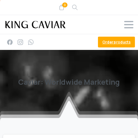
0
Order products
Caviar:
Worldwide
Marketing