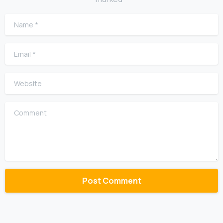
Name
*
Email
*
Website
Comment