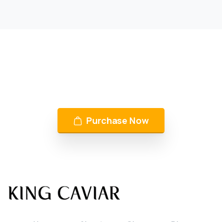
KING CAVIAR is Now Available
Over 10 products by in Switzerland & UAE
Purchase Now