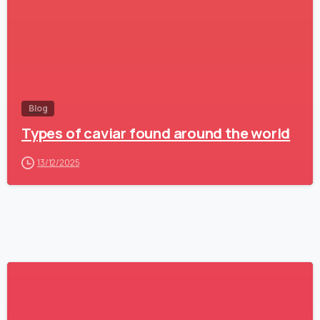
Blog
Types of caviar found around the world
13/12/2025
1