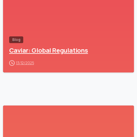
Blog
Caviar: Global Regulations
13/12/2025
1