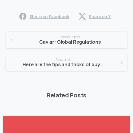
Share on Facebook
Share on X
Previous post
Caviar: Global Regulations
Next post
Here are the tips and tricks of buying Caviar
Related Posts
1