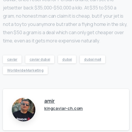
jetsetter back $35,000-$50,000 a kilo. At $35 to $50 a
gram, no honest man can claim it is cheap, but if your jet is
not a toy to you anymore but rather a flying home in the sky,
then $50 a gram is a deal which can only get cheaper over
time, even as it gets more expensive naturally.
caviar
caviar dubai
dubai
dubai mall
Worldwide Marketing
amir
kingcaviar-ch.com