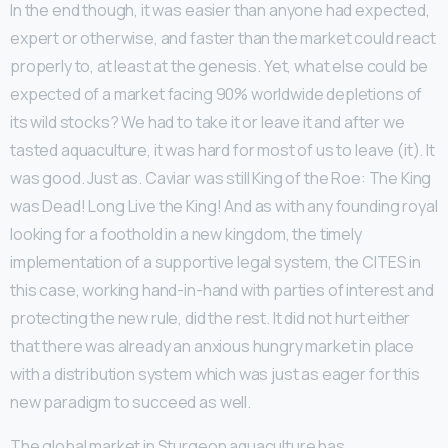
In the end though, it was easier than anyone had expected,
expert or otherwise, and faster than the market could react
properly to, at least at the genesis. Yet, what else could be
expected of a market facing 90% worldwide depletions of
its wild stocks? We had to take it or leave it and after we
tasted aquaculture, it was hard for most of us to leave (it). It
was good. Just as. Caviar was still King of the Roe: The King
was Dead! Long Live the King! And as with any founding royal
looking for a foothold in a new kingdom, the timely
implementation of a supportive legal system, the CITES in
this case, working hand-in-hand with parties of interest and
protecting the new rule, did the rest. It did not hurt either
that there was already an anxious hungry market in place
with a distribution system which was just as eager for this
new paradigm to succeed as well.
The global market in Sturgeon aquaculture has