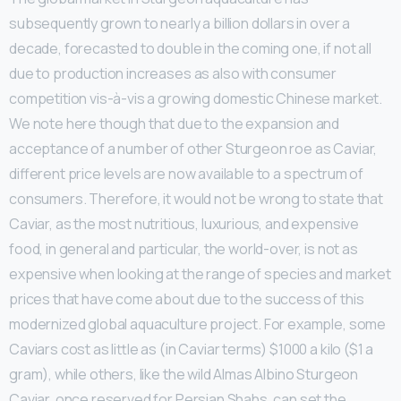
subsequently grown to nearly a billion dollars in over a
decade, forecasted to double in the coming one, if not all
due to production increases as also with consumer
competition vis-à-vis a growing domestic Chinese market.
We note here though that due to the expansion and
acceptance of a number of other Sturgeon roe as Caviar,
different price levels are now available to a spectrum of
consumers. Therefore, it would not be wrong to state that
Caviar, as the most nutritious, luxurious, and expensive
food, in general and particular, the world-over, is not as
expensive when looking at the range of species and market
prices that have come about due to the success of this
modernized global aquaculture project. For example, some
Caviars cost as little as (in Caviar terms) $1000 a kilo ($1 a
gram), while others, like the wild Almas Albino Sturgeon
Caviar, once reserved for Persian Shahs, can set the