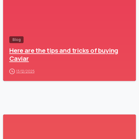
Blog
Here are the tips and tricks of buying
Caviar
13/12/2025
1