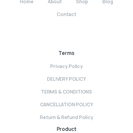
Home
About
Shop
Blog
Contact
Terms
Privacy Policy
DELIVERY POLICY
TERMS & CONDITIONS
CANCELLATION POLICY
Return & Refund Policy
Product