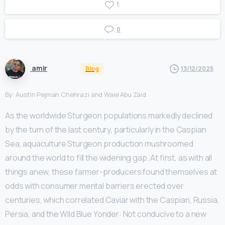
1
0
amir
Blog
13/12/2025
By: Austin Pejman Chehrazi and Wael Abu Zaid
As the worldwide Sturgeon populations markedly declined
by the turn of the last century, particularly in the Caspian
Sea, aquaculture Sturgeon production mushroomed
around the world to fill the widening gap. At first, as with all
things anew, these farmer-producers found themselves at
odds with consumer mental barriers erected over
centuries, which correlated Caviar with the Caspian, Russia,
Persia, and the Wild Blue Yonder: Not conducive to a new