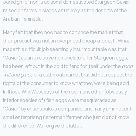
paradigm of non-traditional domesticated Sturgeon Caviar
raised on farms in places as unlikely as the deserts of the
Arabian Peninsula.
Many felt that they now had to convince the market that
their product was not an overpriced cheap knockoff. What
made this difficult job seemingly insurmountable was that
“Caviar”, as an exclusive nomenclature for Sturgeon eggs,
had been left out in the cold to fend for itself under the
good
will and grace
of a cutthroat market that did not respect the
rights of the consumer to know what they were being sold.
In those Wild West days of the roe, many other (obviously
inferior species of) fish eggs were masqueraded as
“Caviar” by unscrupulous companies, and many an innocent
small enterprising fisherman/farmer who just did not know
the difference. We forgive the latter.