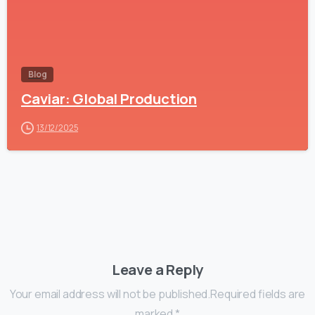
Blog
Caviar: Global Production
13/12/2025
Leave a Reply
Your email address will not be published.Required fields are
marked *