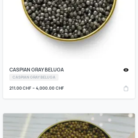
CASPIAN GRAY BELUGA
CASPIAN GRAY BELUGA
211.00
CHF
–
4,000.00
CHF