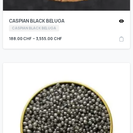
CASPIAN BLACK BELUGA
CASPIAN BLACK BELUGA
188.00
CHF
–
3,555.00
CHF