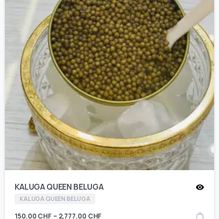
KALUGA QUEEN BELUGA
KALUGA QUEEN BELUGA
150.00
CHF
–
2,777.00
CHF