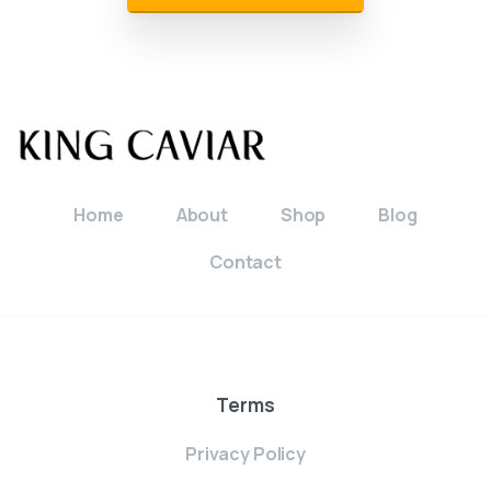
Home
About
Shop
Blog
Contact
Terms
Privacy Policy