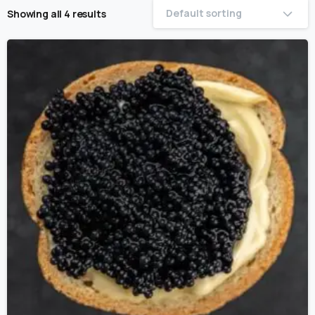
Default sorting
Showing all 4 results