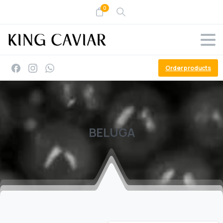
0
Order products
BELUGA