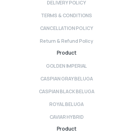
DELIVERY POLICY
TERMS & CONDITIONS
CANCELLATION POLICY
Return & Refund Policy
Product
GOLDEN IMPERIAL
CASPIAN GRAY BELUGA
CASPIAN BLACK BELUGA
ROYAL BELUGA
CAVIAR HYBRID
Product