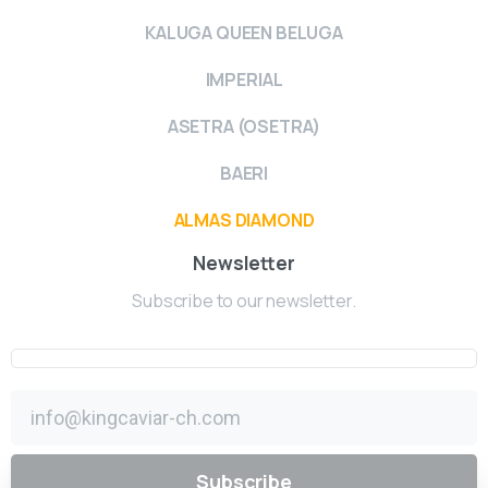
KALUGA QUEEN BELUGA
IMPERIAL
ASETRA (OSETRA)
BAERI
ALMAS DIAMOND
Newsletter
Subscribe to our newsletter.