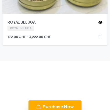
ROYAL BELUGA
ROYAL BELUGA
172.00
CHF
–
3,222.00
CHF
KING CAVIAR is Now Available
Over 10 products by in Switzerland & UAE
Purchase Now