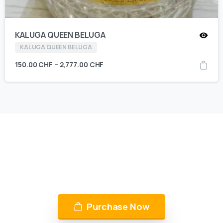
KALUGA QUEEN BELUGA
KALUGA QUEEN BELUGA
150.00
CHF
–
2,777.00
CHF
KING CAVIAR is Now Available
Over 10 products by in Switzerland & UAE
Purchase Now