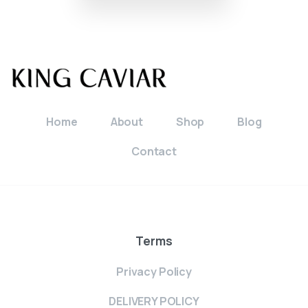
Home
About
Shop
Blog
Contact
Terms
Privacy Policy
DELIVERY POLICY