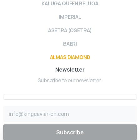
KALUGA QUEEN BELUGA
IMPERIAL
ASETRA (OSETRA)
BAERI
ALMAS DIAMOND
Newsletter
Subscribe to our newsletter.