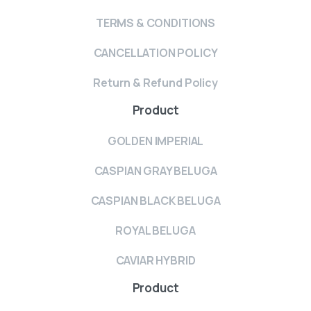
TERMS & CONDITIONS
CANCELLATION POLICY
Return & Refund Policy
Product
GOLDEN IMPERIAL
CASPIAN GRAY BELUGA
CASPIAN BLACK BELUGA
ROYAL BELUGA
CAVIAR HYBRID
Product