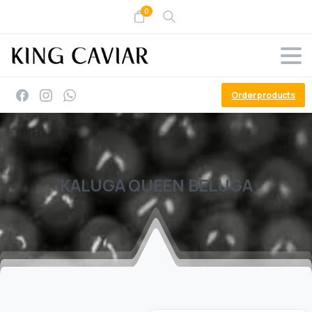
0
Order products
KALUGA
QUEEN
BELUGA