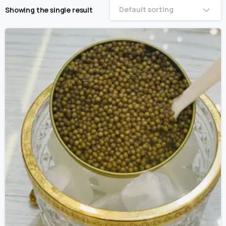
Default sorting
Showing the single result